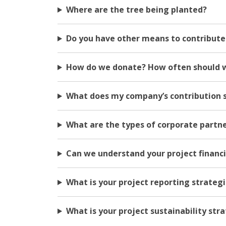
Where are the tree being planted?
Do you have other means to contribute 
How do we donate? How often should 
What does my company’s contribution 
What are the types of corporate partn
Can we understand your project financ
What is your project reporting strateg
What is your project sustainability str