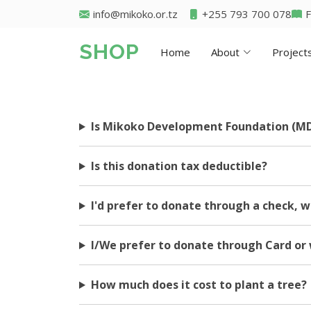
info@mikoko.or.tz
+255 793 700 078
SHOP
Home
About
Project
Is Mikoko Development Foundation (MD
Is this donation tax deductible?
I'd prefer to donate through a check, w
I/We prefer to donate through Card or 
How much does it cost to plant a tree?