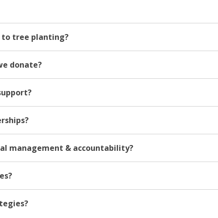
to tree planting?
we donate?
support?
erships?
ial management & accountability?
ies?
ategies?