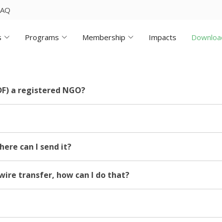
FAQ
s
Programs
Membership
Impacts
Downloa
F) a registered NGO?
here can I send it?
wire transfer, how can I do that?