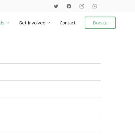
ds
Get Involved
Contact
Donate