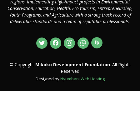
regions, implementing high-impact projects in Environmental
Conservation, Education, Health, Eco-tourism, Entrepreneurship,
Youth Programs, and Agriculture with a strong track record of
deliverable standards and a team of reputable professionals.
© Copyright
Mikoko Development Foundation
. All Rights
Reserved
Designed by
Nyumbani Web Hosting