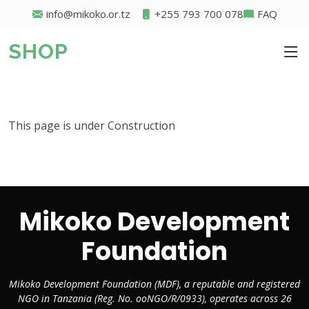
info@mikoko.or.tz
+255 793 700 078
FAQ
SHOP
This page is under Construction
Mikoko Development
Foundation
Mikoko Development Foundation (MDF), a reputable and registered
NGO in Tanzania (Reg. No. ooNGO/R/0933), operates across 26