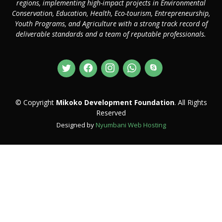
regions, implementing high-impact projects in Environmental
Conservation, Education, Health, Eco-tourism, Entrepreneurship,
Youth Programs, and Agriculture with a strong track record of
deliverable standards and a team of reputable professionals.
© Copyright
Mikoko Development Foundation
. All Rights
Reserved
Designed by
Nyumbani Web Hosting