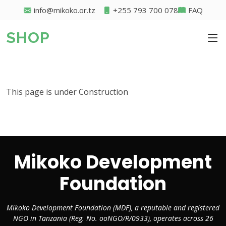
info@mikoko.or.tz
+255 793 700 078
FAQ
SHOP
This page is under Construction
Mikoko Development
Foundation
Mikoko Development Foundation (MDF), a reputable and registered
NGO in Tanzania (Reg. No. ooNGO/R/0933), operates across 26